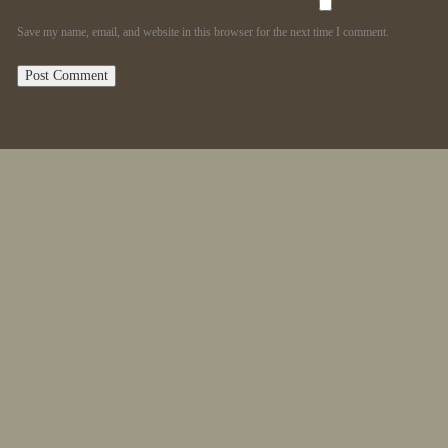
Save my name, email, and website in this browser for the next time I comment.