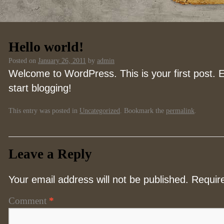
Hello world!
Posted on
January 26, 2011
by
admin
Welcome to WordPress. This is your first post. Ed
start blogging!
This entry was posted in
Uncategorized
. Bookmark the
permalink
.
Leave a Reply
Your email address will not be published.
Requir
Comment
*