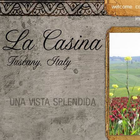
welcome
c
in