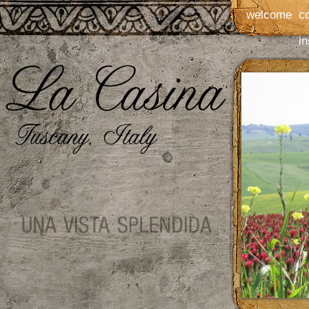
welcome
c
in