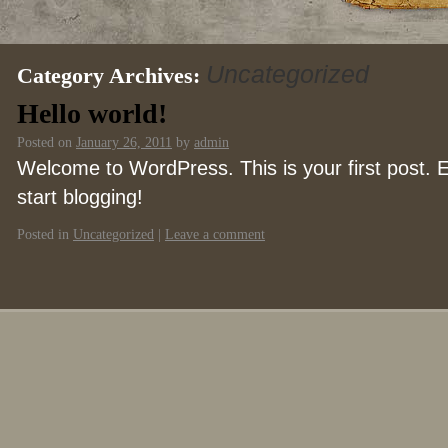
Uncategorized
Category Archives:
Hello world!
Posted on
January 26, 2011
by
admin
Welcome to WordPress. This is your first post. Ed
start blogging!
Posted in
Uncategorized
|
Leave a comment