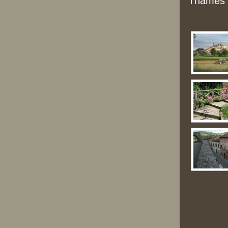
Thames a