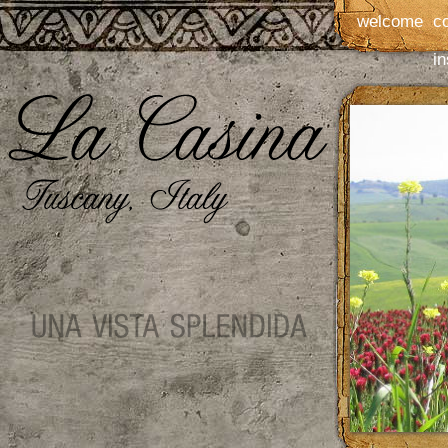
welcome
c
in