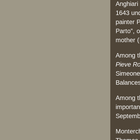
Anghiari
1643 und
painter 
Parto”, 
mother (
Among th
Pieve R
Simeone
Balances
Among th
important
Septemb
Monterch