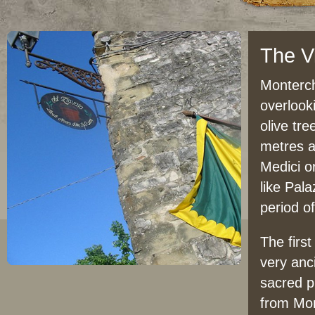
The Vi
Monterch
overlook
olive tre
metres a
Medici or
like Pala
period o
The firs
very anc
sacred p
from Mons